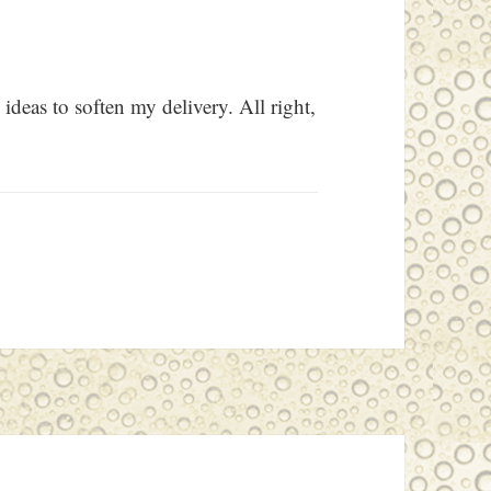
ideas to soften my delivery. All right,