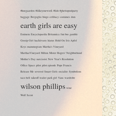
#hoegaarden
#ilikeyourwork
#lido #ghettopoolparty
baggage
Bergoglio
bingo
celibacy
costumes
dsm
earth girls are easy
Eminem
Encyclopaedia Britannica
fun bus
gamble
Gossip Girl
hacktivasts
hiatus
Hold On
Iris Apfel
Keys
mammogram
Martha's Vineyard
MarthasVineyard
Milton
Mister Rogers' Neighborhood
Mother's Day
narcissist
New Year's Resolution
Office Space
pilot
pilot episode
Pope Francis
Release Me
severed
Smart Girls
socialite
Symbolism
taco bell
takeoff
trailer park girl
Vans
wardrobe
wilson phillips
wine
Wolf Scent