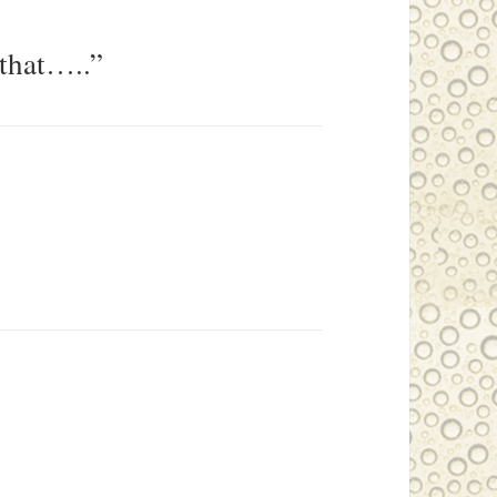
 that…..”