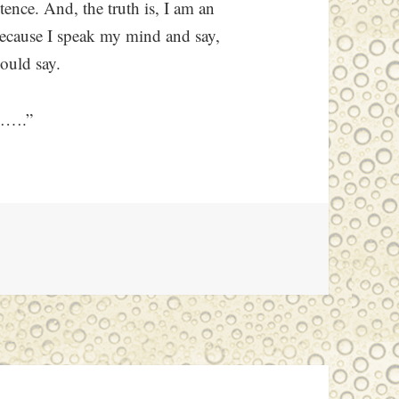
tence. And, the truth is, I am an
because I speak my mind and say,
ould say.
e…….”