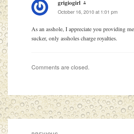
grigiogirl
says:
October 16, 2010 at 1:01 pm
As an asshole, I appreciate you providing me 
sucker, only assholes charge royalties.
Comments are closed.
Post
navigation