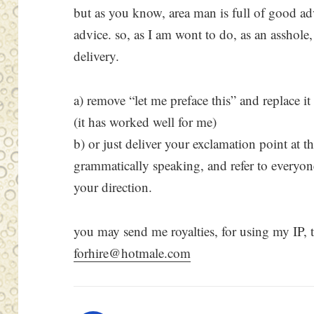
but as you know, area man is full of good a
advice. so, as I am wont to do, as an asshole,
delivery.
a) remove “let me preface this” and replace it 
(it has worked well for me)
b) or just deliver your exclamation point at t
grammatically speaking, and refer to everyone e
your direction.
you may send me royalties, for using my IP, 
forhire@hotmale.com