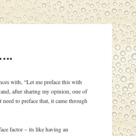
…..
tences with, “Let me preface this with
g and, after sharing my opinion, one of
need to preface that, it came through
face factor – its like having an