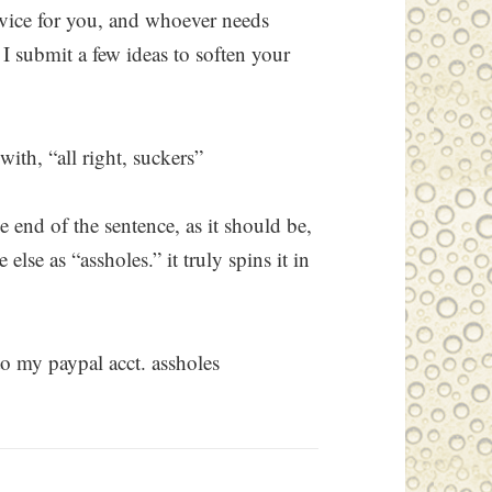
dvice for you, and whoever needs
 I submit a few ideas to soften your
with, “all right, suckers”
he end of the sentence, as it should be,
lse as “assholes.” it truly spins it in
to my paypal acct. assholes