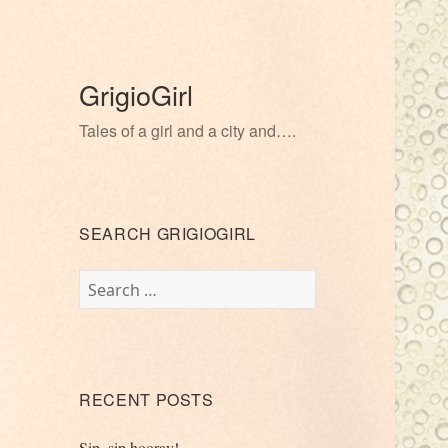
GrigioGirl
Tales of a girl and a city and….
SEARCH GRIGIOGIRL
Search
for:
RECENT POSTS
Sip, sip hooray!