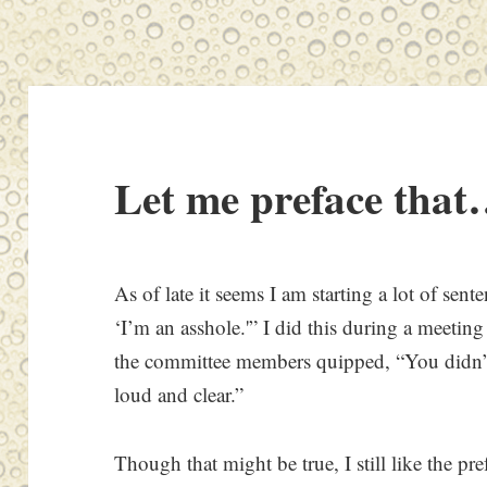
Let me preface that
As of late it seems I am starting a lot of sen
‘I’m an asshole.'” I did this during a meetin
the committee members quipped, “You didn’t 
loud and clear.”
Though that might be true, I still like the pre