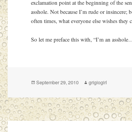
exclamation point at the beginning of the sen
asshole. Not because I’m rude or insincere; 
often times, what everyone else wishes they c
So let me preface this with, “I’m an asshol
Posted
Author
September 29, 2010
grigiogirl
on