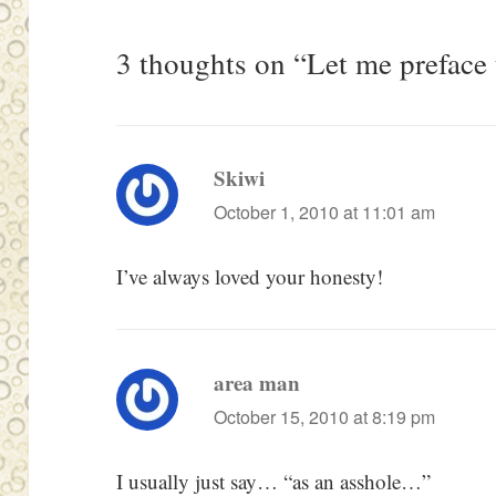
3 thoughts on “Let me preface
Skiwi
says:
October 1, 2010 at 11:01 am
I’ve always loved your honesty!
area man
says:
October 15, 2010 at 8:19 pm
I usually just say… “as an asshole…”