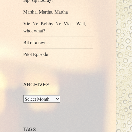
Martha, Martha, Martha
Vic. No, Bobby. No, Vic… Wait,
who, what?
Bit of a row…
Pilot Episode
ARCHIVES
Archives
TAGS