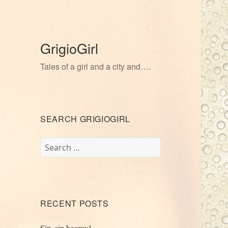
GrigioGirl
Tales of a girl and a city and….
SEARCH GRIGIOGIRL
Search
for:
RECENT POSTS
Sip, sip hooray!