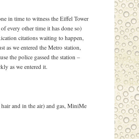
ne in time to witness the Eiffel Tower
 of every other time it has done so)
ication citations waiting to happen,
ust as we entered the Metro station,
use the police gassed the station –
ckly as we entered it.
f hair and in the air) and gas, MiniMe