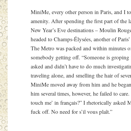
MiniMe, every other person in Paris, and I t
amenity. After spending the first part of the l
New Year’s Eve destinations – Moulin Roug
headed to Champs-Élysées, another of Paris’
The Metro was packed and within minutes o
somebody getting off. “Someone is groping 
asked and didn’t have to do much investigatin
traveling alone, and smelling the hair of sev
MiniMe moved away from him and he began t
him several times, however, he failed to car
touch me’ in français?” I rhetorically asked M
fuck off. No need for s’il vous plaît.”