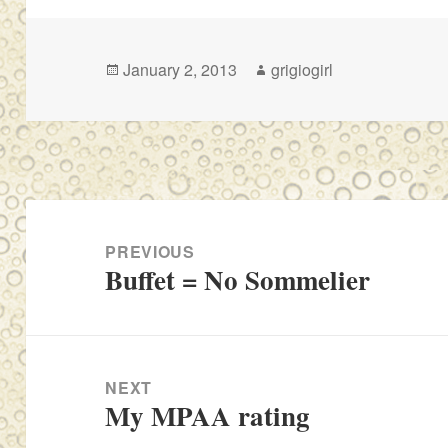
Posted
Author
January 2, 2013
grigiogirl
on
Post
navigation
PREVIOUS
Buffet = No Sommelier
Previous
post:
NEXT
My MPAA rating
Next
post: