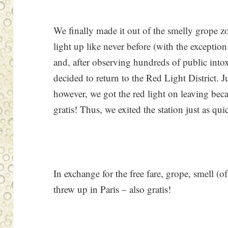
We finally made it out of the smelly grope zo
light up like never before (with the exception
and, after observing hundreds of public intox
decided to return to the Red Light District. J
however, we got the red light on leaving beca
gratis! Thus, we exited the station just as qui
In exchange for the free fare, grope, smell (o
threw up in Paris – also gratis!