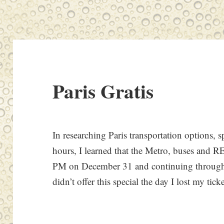
Paris Gratis
In researching Paris transportation options, 
hours, I learned that the Metro, buses and RE
PM on December 31 and continuing through
didn’t offer this special the day I lost my ticke