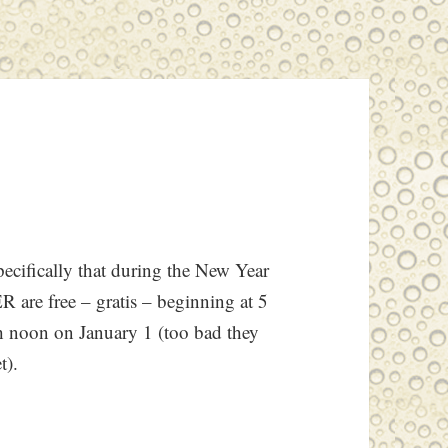
specifically that during the New Year
R are free – gratis – beginning at 5
 noon on January 1 (too bad they
t).