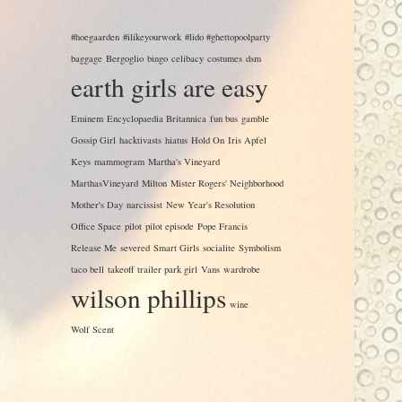
#hoegaarden
#ilikeyourwork
#lido #ghettopoolparty
baggage
Bergoglio
bingo
celibacy
costumes
dsm
earth girls are easy
Eminem
Encyclopaedia Britannica
fun bus
gamble
Gossip Girl
hacktivasts
hiatus
Hold On
Iris Apfel
Keys
mammogram
Martha's Vineyard
MarthasVineyard
Milton
Mister Rogers' Neighborhood
Mother's Day
narcissist
New Year's Resolution
Office Space
pilot
pilot episode
Pope Francis
Release Me
severed
Smart Girls
socialite
Symbolism
taco bell
takeoff
trailer park girl
Vans
wardrobe
wilson phillips
wine
Wolf Scent