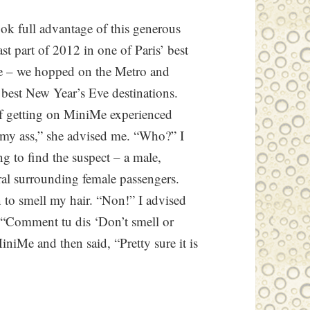
ook full advantage of this generous
ast part of 2012 in one of Paris’ best
e – we hopped on the Metro and
 best New Year’s Eve destinations.
f getting on MiniMe experienced
my ass,” she advised me. “Who?” I
g to find the suspect – a male,
eral surrounding female passengers.
o smell my hair. “Non!” I advised
e. “Comment tu dis ‘Don’t smell or
iniMe and then said, “Pretty sure it is