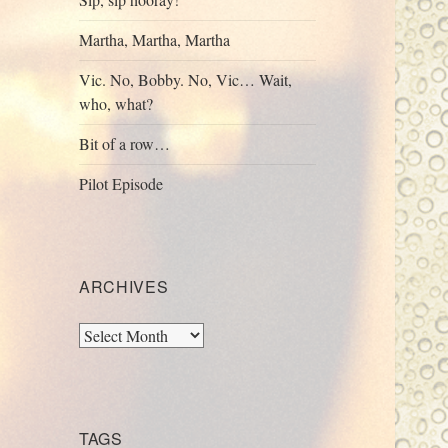
Martha, Martha, Martha
Vic. No, Bobby. No, Vic… Wait,
who, what?
Bit of a row…
Pilot Episode
ARCHIVES
Archives
TAGS